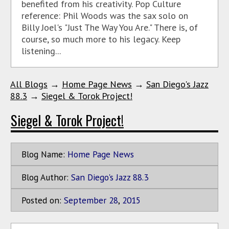
benefited from his creativity. Pop Culture
reference: Phil Woods was the sax solo on
Billy Joel's "Just The Way You Are." There is, of
course, so much more to his legacy. Keep
listening...
All Blogs
→
Home Page News
→
San Diego's Jazz
88.3
→
Siegel & Torok Project!
Siegel & Torok Project!
Blog Name:
Home Page News
Blog Author:
San Diego's Jazz 88.3
Posted on:
September
28
,
2015