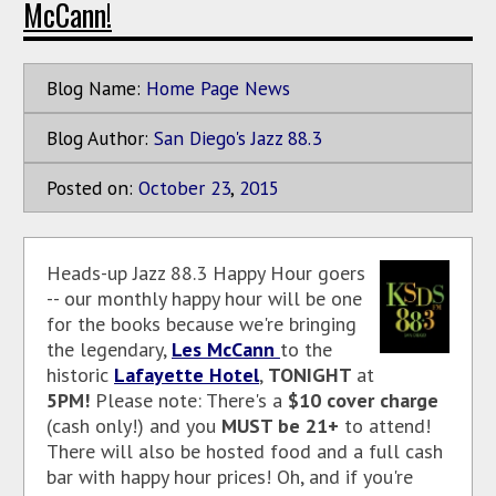
McCann!
Blog Name:
Home Page News
Blog Author:
San Diego's Jazz 88.3
Posted on:
October
23
,
2015
Heads-up Jazz 88.3 Happy Hour goers
-- our monthly happy hour will be one
for the books because we're bringing
the legendary,
Les McCann
to the
historic
Lafayette Hotel
,
TONIGHT
at
5PM!
Please note: There's a
$10 cover charge
(cash only!) and you
MUST be 21+
to attend!
There will also be hosted food and a full cash
bar with happy hour prices! Oh, and if you're