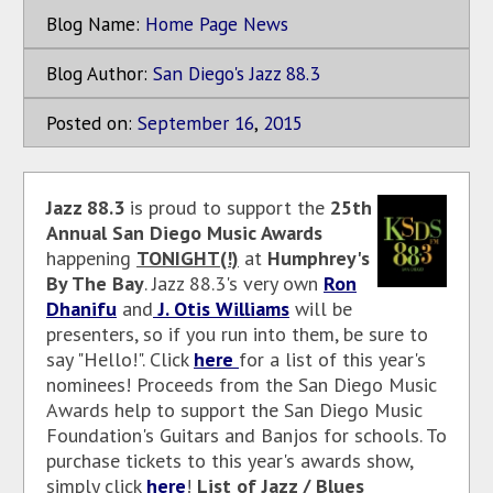
Blog Name:
Home Page News
Blog Author:
San Diego's Jazz 88.3
Posted on:
September
16
,
2015
Jazz 88.3
is proud to support the
25th
Annual San Diego Music Awards
happening
TONIGHT(!)
at
Humphrey's
By The Bay
. Jazz 88.3's very own
Ron
Dhanifu
and
J. Otis Williams
will be
presenters, so if you run into them, be sure to
say "Hello!". Click
here
for a list of this year's
nominees! Proceeds from the San Diego Music
Awards help to support the San Diego Music
Foundation's Guitars and Banjos for schools. To
purchase tickets to this year's awards show,
simply click
here
!
List of Jazz / Blues