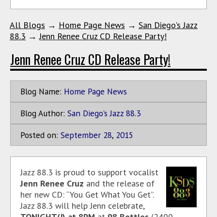
All Blogs
→
Home Page News
→
San Diego's Jazz
88.3
→
Jenn Renee Cruz CD Release Party!
Jenn Renee Cruz CD Release Party!
Blog Name:
Home Page News
Blog Author:
San Diego's Jazz 88.3
Posted on:
September
28
,
2015
Jazz 88.3 is proud to support vocalist
Jenn Renee Cruz
and the release of
her new CD: “You Get What You Get”.
Jazz 88.3 will help Jenn celebrate,
TONIGHT(!)
at 8PM
at
98 Bottles
(2400