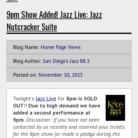
9pm Show Added! Jazz Live: Jazz
Nutcracker Suite
Blog Name:
Home Page News
Blog Author:
San Diego's Jazz 88.3
Posted on:
November
10
,
2015
Tonight's
Jazz Live
for
8pm is SOLD
OUT
!!
Due to high demand we have
added a second performance at
9pm.
Disclaimer: If you have not been
contacted by us recently and reserved your tickets
for the 8pm show (or made a pledge during the