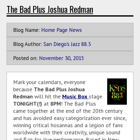
The Bad Plus Joshua Redman
Blog Name:
Home Page News
Blog Author:
San Diego's Jazz 88.3
Posted on:
November
30
,
2015
Mark your calendars, everyone
because
The Bad Plus Joshua
Redman
will hit the
Music Box
stage
TONIGHT(!)
at
8PM
! The Bad Plus
came together at the end of the 20th century
and has avoided easy categorization ever since,
winning critical hosannas and a legion of fans
worldwide with their creativity, unique sound
and flair for live performance. Based in New