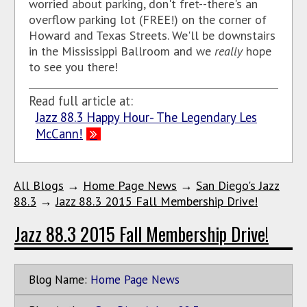
worried about parking, don't fret--there's an
overflow parking lot (FREE!) on the corner of
Howard and Texas Streets. We'll be downstairs
in the Mississippi Ballroom and we
really
hope
to see you there!
Read full article at:
Jazz 88.3 Happy Hour- The Legendary Les
McCann!
All Blogs
→
Home Page News
→
San Diego's Jazz
88.3
→
Jazz 88.3 2015 Fall Membership Drive!
Jazz 88.3 2015 Fall Membership Drive!
Blog Name:
Home Page News