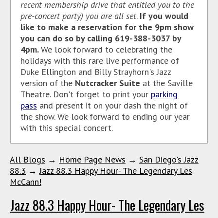
recent membership drive that entitled you to the
pre-concert party) you are all set
.
If you would
like to make a reservation for the 9pm show
you can do so by calling 619-388-3037 by
4pm.
We look forward to celebrating the
holidays with this rare live performance of
Duke Ellington and Billy Strayhorn's Jazz
version of the
Nutcracker Suite
at the Saville
Theatre. Don't forget to print your
parking
pass
and present it on your dash the night of
the show. We look forward to ending our year
with this special concert.
All Blogs
→
Home Page News
→
San Diego's Jazz
88.3
→
Jazz 88.3 Happy Hour- The Legendary Les
McCann!
Jazz 88.3 Happy Hour- The Legendary Les