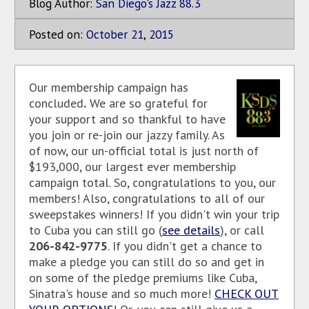
Blog Author:
San Diego's Jazz 88.3
Posted on:
October
21
,
2015
Our membership campaign has
concluded
.
We are so grateful for
your support and so thankful to have
you join or re-join our jazzy family. As
of now, our un-official total is just north of
$193,000, our largest ever membership
campaign total. So, congratulations to you, our
members! Also, congratulations to all of our
sweepstakes winners! If you didn't win your trip
to Cuba you can still go (
see details
), or call
206-842-9775
. If you didn't get a chance to
make a pledge you can still do so and get in
on some of the pledge premiums like Cuba,
Sinatra's house and so much more!
CHECK OUT