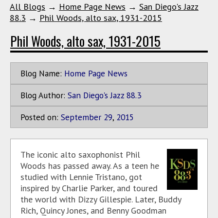
All Blogs
→
Home Page News
→
San Diego's Jazz
88.3
→
Phil Woods, alto sax, 1931-2015
Phil Woods, alto sax, 1931-2015
Blog Name:
Home Page News
Blog Author:
San Diego's Jazz 88.3
Posted on:
September
29
,
2015
The iconic alto saxophonist Phil
Woods has passed away. As a teen he
studied with Lennie Tristano, got
inspired by Charlie Parker, and toured
the world with Dizzy Gillespie. Later, Buddy
Rich, Quincy Jones, and Benny Goodman