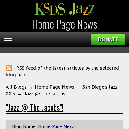
Home Page News
DONATE
- RSS feed of the latest articles by the selected
blog name.
All Blogs
→
Home Page News
→
San Diego's Jazz
88.3
→
"Jazz @ The Jacobs"!
"Jazz @ The Jacobs"!
Blog Name:
Home Page News