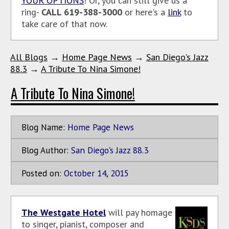
YOUR OPTIONS
! Or, you can still give us a
ring-
CALL 619-388-3000
or here's a
link
to
take care of that now.
All Blogs
→
Home Page News
→
San Diego's Jazz
88.3
→
A Tribute To Nina Simone!
A Tribute To Nina Simone!
Blog Name:
Home Page News
Blog Author:
San Diego's Jazz 88.3
Posted on:
October
14
,
2015
The Westgate Hotel
will pay homage
to singer, pianist, composer and