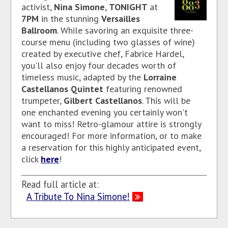
activist,
Nina Simone
,
TONIGHT
at
7PM
in the stunning
Versailles
Ballroom
. While savoring an exquisite three-
course menu (including two glasses of wine)
created by executive chef, Fabrice Hardel,
you'll also enjoy four decades worth of
timeless music, adapted by the
Lorraine
Castellanos Quintet
featuring renowned
trumpeter,
Gilbert Castellanos
. This will be
one enchanted evening you certainly won't
want to miss! Retro-glamour attire is strongly
encouraged! For more information, or to make
a reservation for this highly anticipated event,
click
here
!
Read full article at:
A Tribute To Nina Simone!