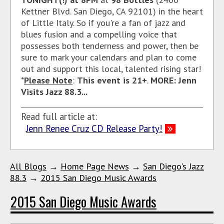
Kettner Blvd. San Diego, CA 92101)
in the heart
of Little Italy. So if you're a fan of jazz and
blues fusion and a compelling voice that
possesses both tenderness and power, then be
sure to mark your calendars and plan to come
out and support this local, talented rising star!
*
Please Note
:
This event is 21+
.
MORE: Jenn
Visits Jazz 88.3...
Read full article at:
Jenn Renee Cruz CD Release Party!
All Blogs
→
Home Page News
→
San Diego's Jazz
88.3
→
2015 San Diego Music Awards
2015 San Diego Music Awards