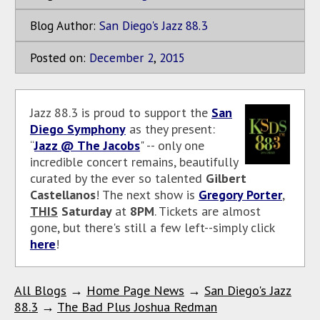
Blog Author:
San Diego's Jazz 88.3
Posted on:
December
2
,
2015
Jazz 88.3 is proud to support the
San
Diego Symphony
as they present:
“
Jazz @ The Jacobs
" -- only one
incredible concert remains, beautifully
curated by the ever so talented
Gilbert
Castellanos
! The next show is
Gregory Porter
,
THIS
Saturday
at
8PM
. Tickets are almost
gone, but there's still a few left--simply click
here
!
All Blogs
→
Home Page News
→
San Diego's Jazz
88.3
→
The Bad Plus Joshua Redman