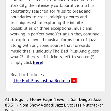
York City, the intensely collaborative trio has
constantly searched for rules to break and
boundaries to cross, bridging genres and
techniques while exploring the infinite
possibilities of three exceptional musicians
working in perfect sync. Yet again they continue
to explore myriad musical forms born of jazz
along with any sonic source that forwards
music that is uniquely The Bad Plus. And guess
what?! - there's still tickets left to see 'em(!)--
simply click
here
!
Read full article at:
The Bad Plus Joshua Redman
All Blogs
→
Home Page News
→
San Diego's Jazz
88.3
→
9pm Show Added! Jazz Live: Jazz Nutcracker
Suite