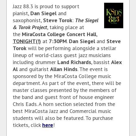
Jazz 88.3 is proud to support
pianist,
Dan Siegel
and
saxophonist,
Steve Torok
:
The Siegel
& Torok Project
, taking place at
the
MiraCosta College Concert Hall
,
TONIGHT(!)
at
7:30PM
.
Dan Siegel
and
Steve
Torok
will be performing alongside a stellar
lineup of world-class guest jazz musicians
including drummer
Land Richards
, bassist
Alex
Al
and guitarist
Allan Hinds
. The event is
sponsored by the MiraCosta College music
department. As part of the event, there will be
master classes presented by the members of
the band and guest front of house engineer
Chris Eads. A horn section selected from the
best MiraCosta Jazz and Commercial music
students will also be featured. To purchase
tickets, click
here
!